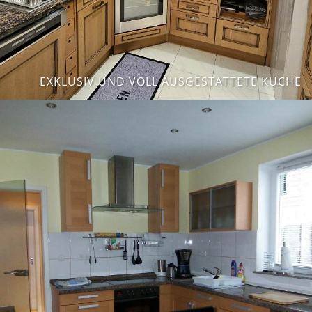
EXKLUSIV UND VOLL AUSGESTATTETE KÜCHE