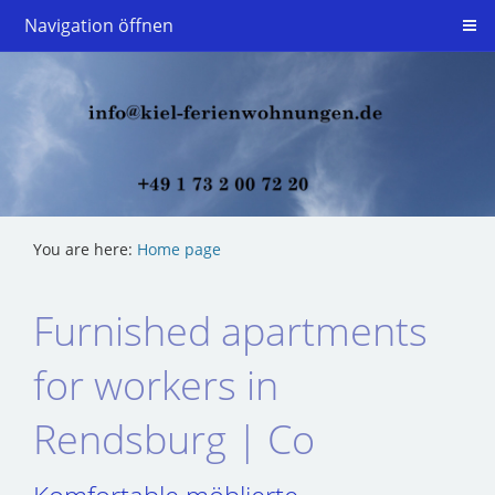
Navigation öffnen
You are here:
Home page
Furnished apartments
for workers in
Rendsburg | Co