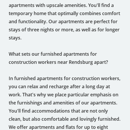
apartments with upscale amenities. You'll find a
temporary home that optimally combines comfort
and functionality. Our apartments are perfect for
stays of three nights or more, as well as for longer
stays.
What sets our furnished apartments for
construction workers near Rendsburg apart?
In furnished apartments for construction workers,
you can relax and recharge after a long day at
work. That's why we place particular emphasis on
the furnishings and amenities of our apartments.
You'll find accommodations that are not only
clean, but also comfortable and lovingly furnished.
We offer apartments and flats for up to eight