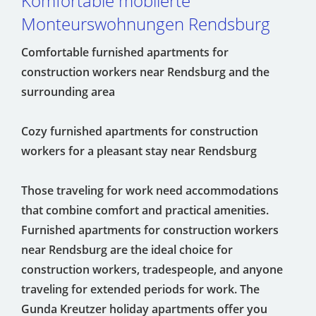
Komfortable möblierte
Monteurswohnungen Rendsburg
Comfortable furnished apartments for
construction workers near Rendsburg and the
surrounding area
Cozy furnished apartments for construction
workers for a pleasant stay near Rendsburg
Those traveling for work need accommodations
that combine comfort and practical amenities.
Furnished apartments for construction workers
near Rendsburg are the ideal choice for
construction workers, tradespeople, and anyone
traveling for extended periods for work. The
Gunda Kreutzer holiday apartments offer you