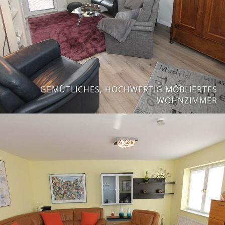
GEMÜTLICHES, HOCHWERTIG MÖBLIERTES
WOHNZIMMER