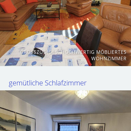
GROSSZÜGIGES, HOCHWERTIG MÖBLIERTES W
OHNZIMMER
gemütliche Schlafzimmer