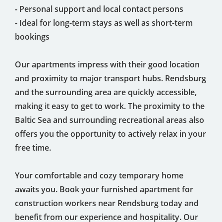
- Personal support and local contact persons
- Ideal for long-term stays as well as short-term
bookings
Our apartments impress with their good location
and proximity to major transport hubs. Rendsburg
and the surrounding area are quickly accessible,
making it easy to get to work. The proximity to the
Baltic Sea and surrounding recreational areas also
offers you the opportunity to actively relax in your
free time.
Your comfortable and cozy temporary home
awaits you. Book your furnished apartment for
construction workers near Rendsburg today and
benefit from our experience and hospitality. Our