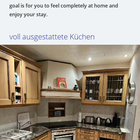
goal is for you to feel completely at home and
enjoy your stay.
voll ausgestattete Küchen