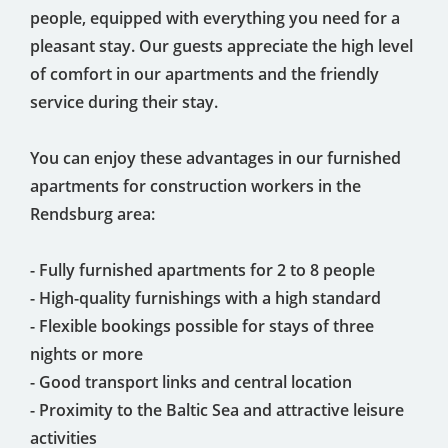
people, equipped with everything you need for a
pleasant stay. Our guests appreciate the high level
of comfort in our apartments and the friendly
service during their stay.
You can enjoy these advantages in our furnished
apartments for construction workers in the
Rendsburg area:
- Fully furnished apartments for 2 to 8 people
- High-quality furnishings with a high standard
- Flexible bookings possible for stays of three
nights or more
- Good transport links and central location
- Proximity to the Baltic Sea and attractive leisure
activities