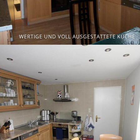
WERTIGE UND VOLL AUSGESTATTETE KÜCHE