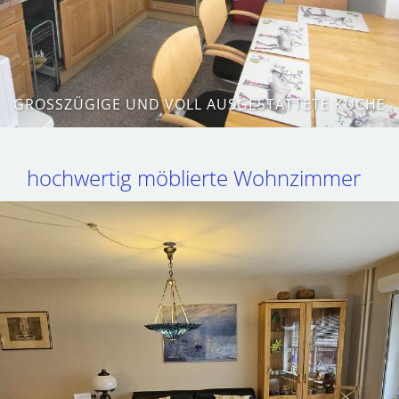
GROSSZÜGIGE UND VOLL AUSGESTATTETE KÜCHE
hochwertig möblierte Wohnzimmer