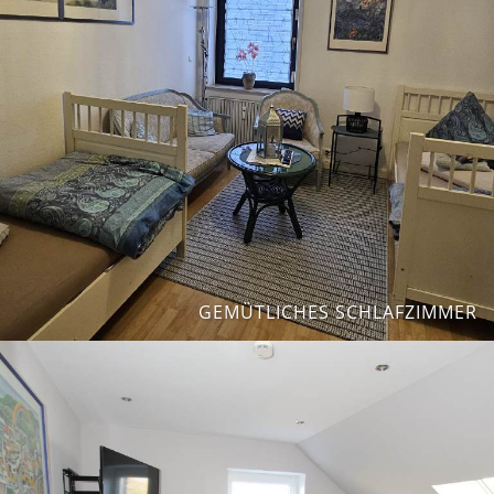
GEMÜTLICHES SCHLAFZIMMER