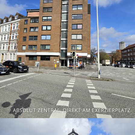
ABSOLUT ZENTRAL, DIREKT AM EXERZIERPLATZ