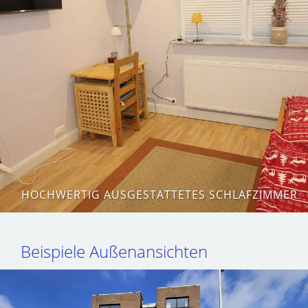
HOCHWERTIG AUSGESTATTETES SCHLAFZIMMER
Beispiele Außenansichten