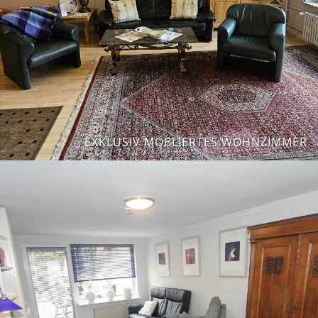
EXKLUSIV MÖBLIERTES WOHNZIMMER