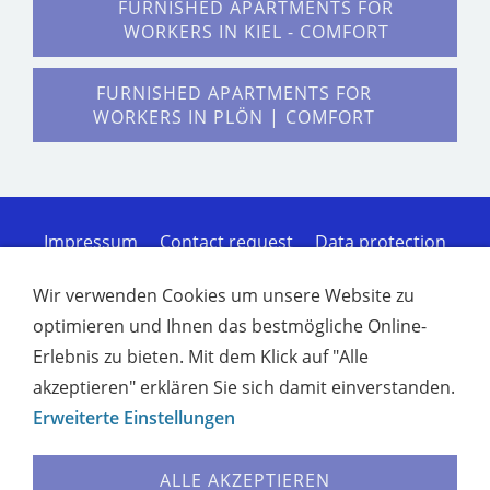
FURNISHED APARTMENTS FOR
WORKERS IN KIEL - COMFORT
FURNISHED APARTMENTS FOR
WORKERS IN PLÖN | COMFORT
Impressum
Contact request
Data protection
Cookies
Sitemap of the homepage
Terms of
Service
Disclaimer of liability
Furnished
Wir verwenden Cookies um unsere Website zu
apartments for workers in Kiel - Comfort
optimieren und Ihnen das bestmögliche Online-
Furnished apartments for workers in Rendsburg |
Erlebnis zu bieten. Mit dem Klick auf "Alle
Co
Furnished apartments for workers in Plön |
Comfort
Comfortable furnished apartments in
akzeptieren" erklären Sie sich damit einverstanden.
Neumünster
Furnished apartments for workers
Erweiterte Einstellungen
in Kronshagen | C
Furnished rentals Kiel -
Apartments & holiday home
Furnished rentals
ALLE AKZEPTIEREN
Rendsburg - Holiday apartments
Holiday