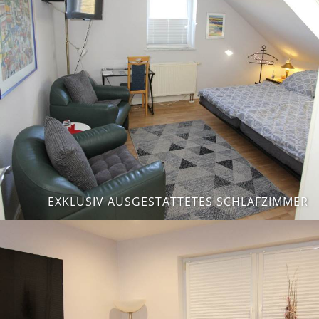
EXKLUSIV AUSGESTATTETES SCHLAFZIMMER