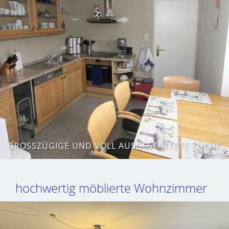
GROSSZÜGIGE UND VOLL AUSGESTATTETE KÜCHE
hochwertig möblierte Wohnzimmer