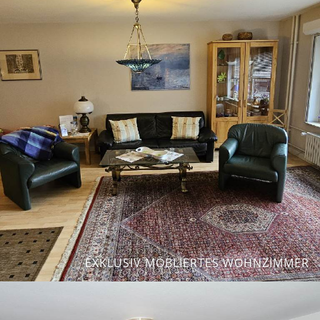
EXKLUSIV MÖBLIERTES WOHNZIMMER