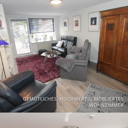
GEMÜTLICHES, HOCHWERTIG MÖBLIERTES
WOHNZIMMER