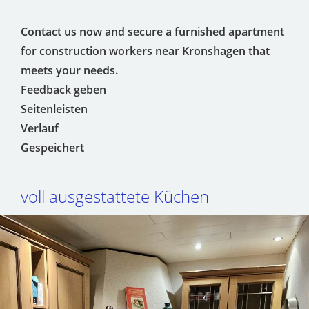
Contact us now and secure a furnished apartment
for construction workers near Kronshagen that
meets your needs.
Feedback geben
Seitenleisten
Verlauf
Gespeichert
voll ausgestattete Küchen