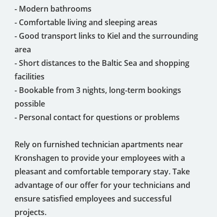
- Modern bathrooms
- Comfortable living and sleeping areas
- Good transport links to Kiel and the surrounding
area
- Short distances to the Baltic Sea and shopping
facilities
- Bookable from 3 nights, long-term bookings
possible
- Personal contact for questions or problems
Rely on furnished technician apartments near
Kronshagen to provide your employees with a
pleasant and comfortable temporary stay. Take
advantage of our offer for your technicians and
ensure satisfied employees and successful
projects.