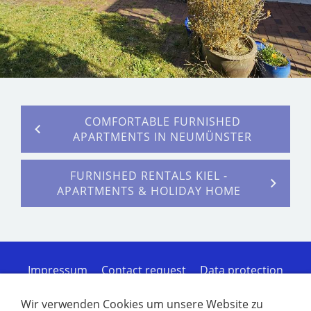
COMFORTABLE FURNISHED
APARTMENTS IN NEUMÜNSTER
FURNISHED RENTALS KIEL -
APARTMENTS & HOLIDAY HOME
Impressum
Contact request
Data protection
Cookies
Sitemap of the homepage
Terms of
Service
Disclaimer of liability
Furnished
Wir verwenden Cookies um unsere Website zu