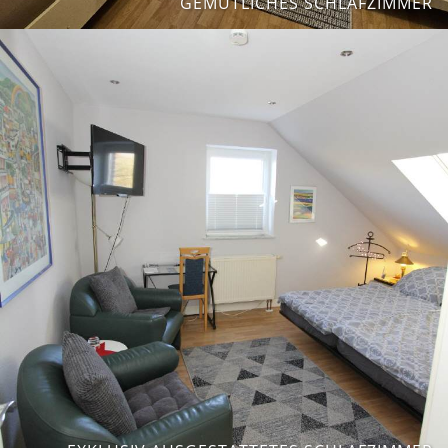
GEMÜTLICHES SCHLAFZIMMER