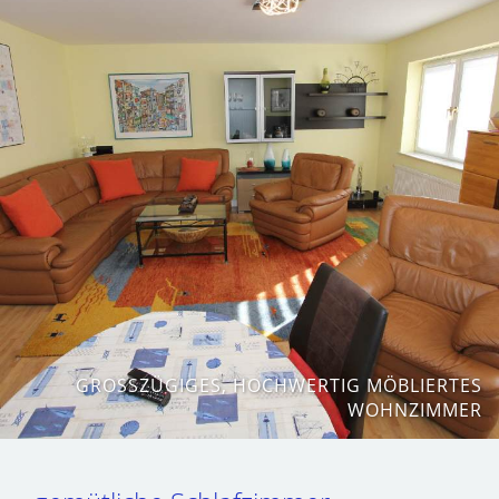
GROSSZÜGIGES, HOCHWERTIG MÖBLIERTES W
OHNZIMMER