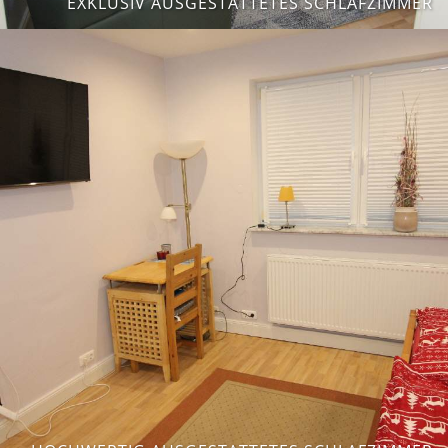
EXKLUSIV AUSGESTATTETES SCHLAFZIMMER