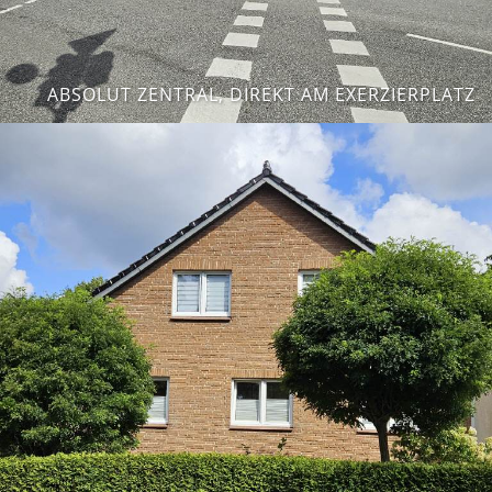
ABSOLUT ZENTRAL, DIREKT AM EXERZIERPLATZ