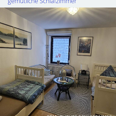
gemütliche Schlafzimmer