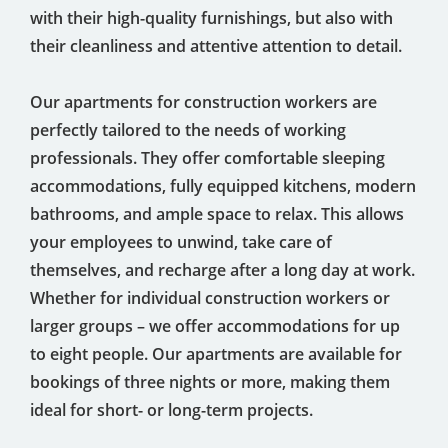
with their high-quality furnishings, but also with
their cleanliness and attentive attention to detail.
Our apartments for construction workers are
perfectly tailored to the needs of working
professionals. They offer comfortable sleeping
accommodations, fully equipped kitchens, modern
bathrooms, and ample space to relax. This allows
your employees to unwind, take care of
themselves, and recharge after a long day at work.
Whether for individual construction workers or
larger groups – we offer accommodations for up
to eight people. Our apartments are available for
bookings of three nights or more, making them
ideal for short- or long-term projects.