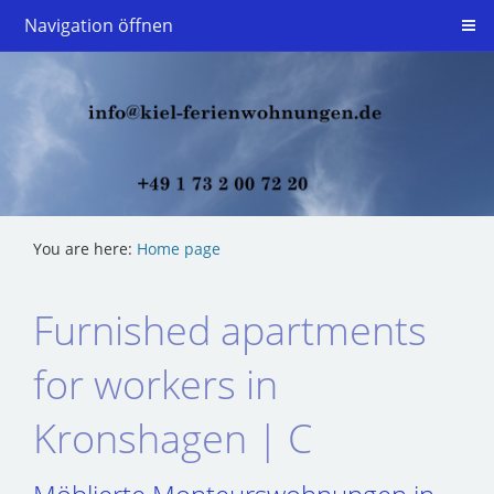
Navigation öffnen
You are here:
Home page
Furnished apartments
for workers in
Kronshagen | C