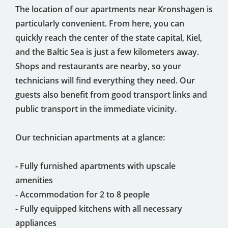
The location of our apartments near Kronshagen is
particularly convenient. From here, you can
quickly reach the center of the state capital, Kiel,
and the Baltic Sea is just a few kilometers away.
Shops and restaurants are nearby, so your
technicians will find everything they need. Our
guests also benefit from good transport links and
public transport in the immediate vicinity.
Our technician apartments at a glance:
- Fully furnished apartments with upscale
amenities
- Accommodation for 2 to 8 people
- Fully equipped kitchens with all necessary
appliances