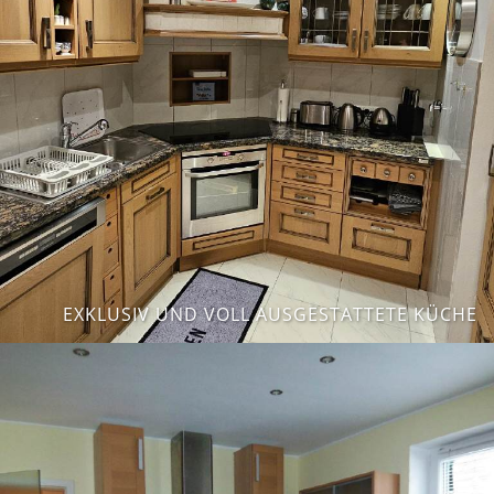
EXKLUSIV UND VOLL AUSGESTATTETE KÜCHE