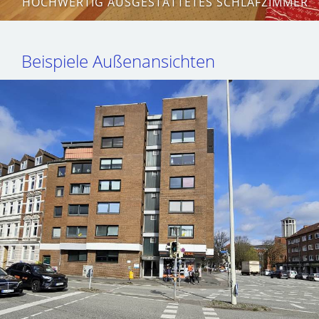
HOCHWERTIG AUSGESTATTETES SCHLAFZIMMER
Beispiele Außenansichten