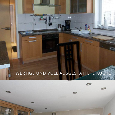
WERTIGE UND VOLL AUSGESTATTETE KÜCHE