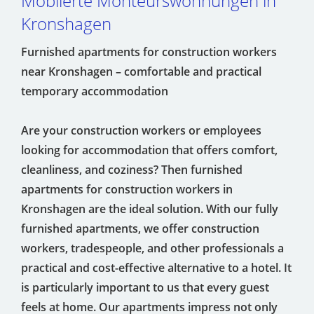
Möblierte Monteurswohnungen in
Kronshagen
Furnished apartments for construction workers
near Kronshagen – comfortable and practical
temporary accommodation
Are your construction workers or employees
looking for accommodation that offers comfort,
cleanliness, and coziness? Then furnished
apartments for construction workers in
Kronshagen are the ideal solution. With our fully
furnished apartments, we offer construction
workers, tradespeople, and other professionals a
practical and cost-effective alternative to a hotel. It
is particularly important to us that every guest
feels at home. Our apartments impress not only