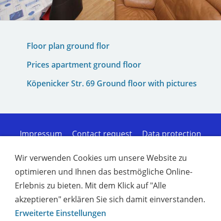
Floor plan ground flor
Prices apartment ground floor
Köpenicker Str. 69 Ground floor with pictures
Impressum
Contact request
Data protection
Cookies
Sitemap of the homepage
Terms of
Service
Disclaimer of liability
Furnished
Wir verwenden Cookies um unsere Website zu
apartments for workers in Kiel - Comfort
optimieren und Ihnen das bestmögliche Online-
Furnished apartments for workers in Rendsburg |
Erlebnis zu bieten. Mit dem Klick auf "Alle
Co
Furnished apartments for workers in Plön |
Comfort
Comfortable furnished apartments in
akzeptieren" erklären Sie sich damit einverstanden.
Neumünster
Furnished apartments for workers
Erweiterte Einstellungen
in Kronshagen | C
Furnished rentals Kiel -