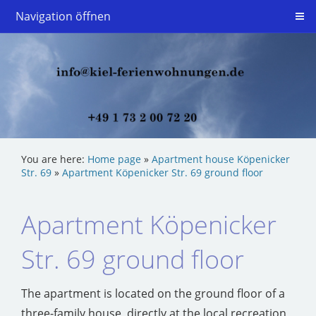
Navigation öffnen
You are here:
Home page
»
Apartment house Köpenicker
Str. 69
»
Apartment Köpenicker Str. 69 ground floor
Apartment Köpenicker
Str. 69 ground floor
The apartment is located on the ground floor of a
three-family house, directly at the local recreation