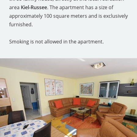
area
Kiel-Russee
. The apartment has a size of
approximately 100 square meters and is exclusively
furnished.
Smoking is not allowed in the apartment.