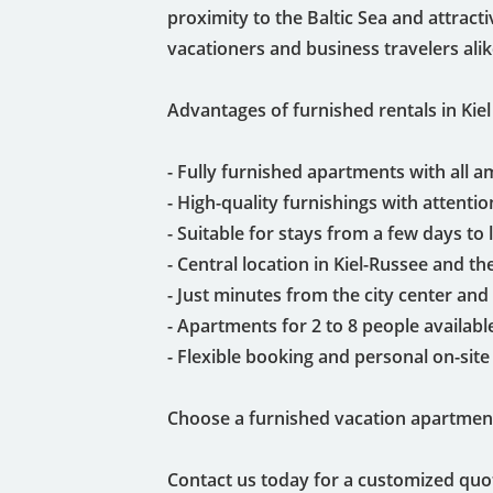
proximity to the Baltic Sea and attract
vacationers and business travelers alik
Advantages of furnished rentals in Kiel 
- Fully furnished apartments with all a
- High-quality furnishings with attention
- Suitable for stays from a few days to
- Central location in Kiel-Russee and th
- Just minutes from the city center and 
- Apartments for 2 to 8 people availabl
- Flexible booking and personal on-site
Choose a furnished vacation apartment
Contact us today for a customized quo