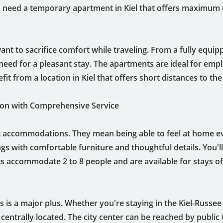
you need a temporary apartment in Kiel that offers maximum 
ant to sacrifice comfort while traveling. From a fully equi
need for a pleasant stay. The apartments are ideal for emp
fit from a location in Kiel that offers short distances to the
n with Comprehensive Service
 accommodations. They mean being able to feel at home ev
gs with comfortable furniture and thoughtful details. You'll
 accommodate 2 to 8 people and are available for stays of
is a major plus. Whether you're staying in the Kiel-Russee di
 centrally located. The city center can be reached by public 