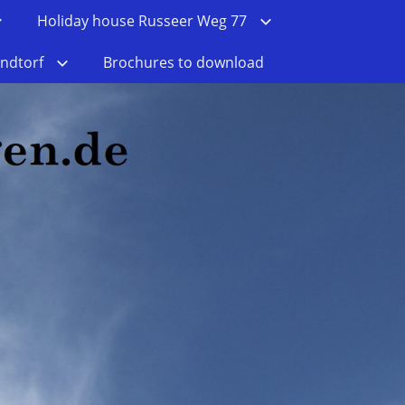
Holiday house Russeer Weg 77
ndtorf
Brochures to download