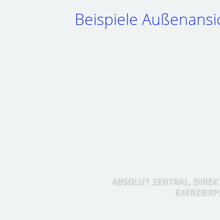
Beispiele Außenansi
ABSOLUT ZENTRAL, DIREK
EXERZIERP