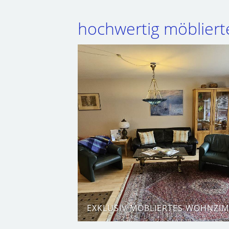
hochwertig möblier
EXKLUSIV MÖBLIERTES WOHNZI