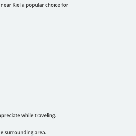
near Kiel a popular choice for
reciate while traveling.
he surrounding area.