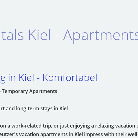
tals Kiel - Apartment
 in Kiel - Komfortabel
ble Temporary Apartments
t and long-term stays in Kiel
n a work-related trip, or just enjoying a relaxing vacation 
tzer's vacation apartments in Kiel impress with their wel