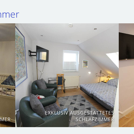
immer
EXKLUSIV AUSGESTATTETES
MMER
SCHLAFZIMMER