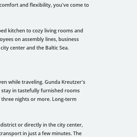
comfort and flexibility, you've come to
pped kitchen to cozy living rooms and
loyees on assembly lines, business
 city center and the Baltic Sea.
en while traveling. Gunda Kreutzer's
 stay in tastefully furnished rooms
 three nights or more. Long-term
strict or directly in the city center,
transport in just a few minutes. The