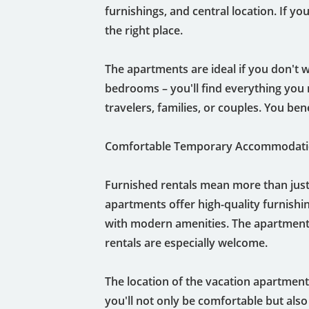
furnishings, and central location. If 
the right place.
The apartments are ideal if you don't w
bedrooms – you'll find everything you 
travelers, families, or couples. You bene
Comfortable Temporary Accommodatio
Furnished rentals mean more than just
apartments offer high-quality furnishin
with modern amenities. The apartments
rentals are especially welcome.
The location of the vacation apartments 
you'll not only be comfortable but also