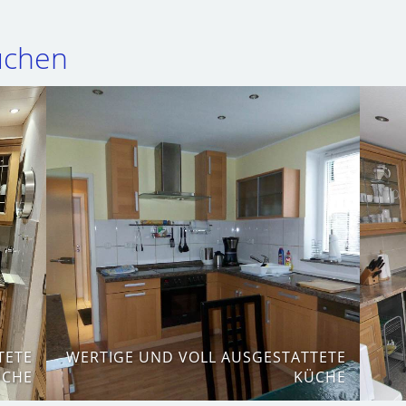
Küchen
TETE
WERTIGE UND VOLL AUSGESTATTETE
ÜCHE
KÜCHE