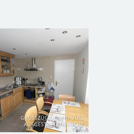
GROSSZÜGIGE UND VOLL A
USGESTATTETE KÜCHE