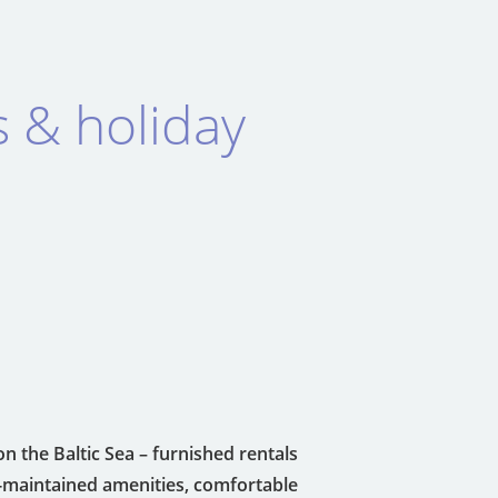
s & holiday
on the Baltic Sea – furnished rentals
l-maintained amenities, comfortable