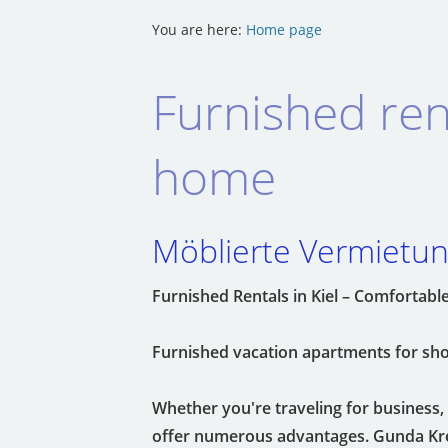
You are here:
Home page
Furnished ren
home
Möblierte Vermietung
Furnished Rentals in Kiel – Comforta
Furnished vacation apartments for shor
Whether you're traveling for business, o
offer numerous advantages. Gunda Kreu