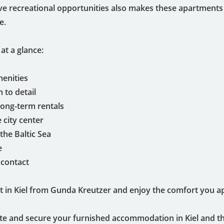
ive recreational opportunities also makes these apartments 
e.
at a glance:
menities
 to detail
 long-term rentals
e city center
the Baltic Sea
e
 contact
 in Kiel from Gunda Kreutzer and enjoy the comfort you app
te and secure your furnished accommodation in Kiel and t