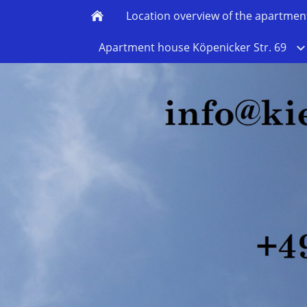
Location overview of the apartmen
Apartment house Köpenicker Str. 69