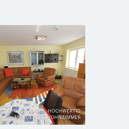
GROSSZÜGIGES, HOCHWERTIG M
ÖBLIERTES WOHNZIMMER