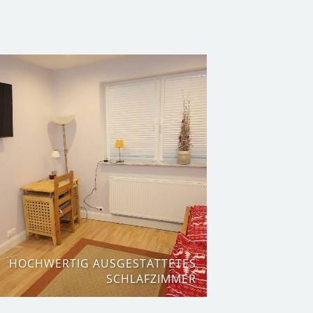
HOCHWERTIG AUSGESTATTETES
SCHLAFZIMMER