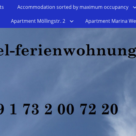
ts
Accommodation sorted by maximum occupancy
Apartment Möllingstr. 2
Apartment Marina We