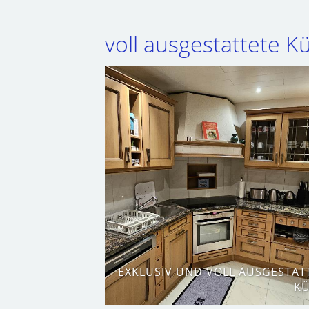
voll ausgestattete 
EXKLUSIV UND VOLL AUSGESTAT
K