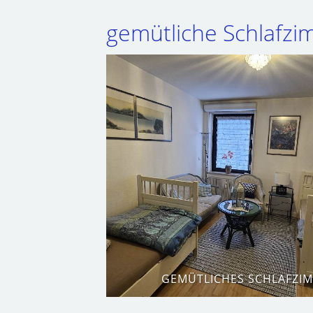
gemütliche Schlafz
GEMÜTLICHES SCHLAFZI