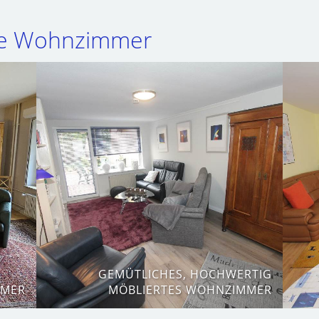
te Wohnzimmer
GEMÜTLICHES, HOCHWERTIG
MMER
MÖBLIERTES WOHNZIMMER