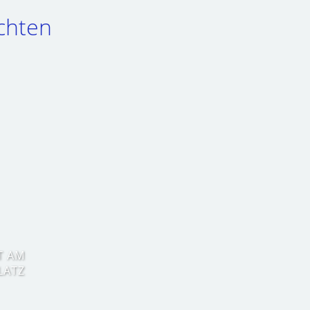
chten
T AM
LATZ